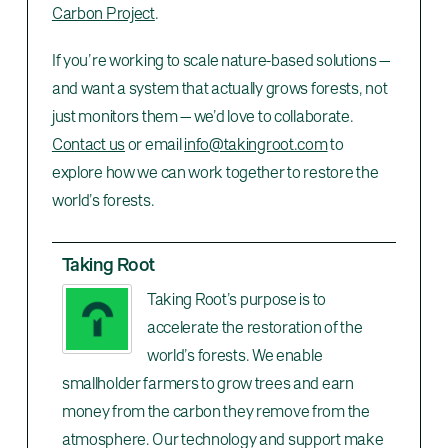
Carbon Project
.
If you’re working to scale nature-based solutions —
and want a system that actually grows forests, not
just monitors them — we’d love to collaborate.
Contact us
or email
info@takingroot.com
to
explore how we can work together to restore the
world’s forests.
Taking Root
Taking Root’s purpose is to
accelerate the restoration of the
world’s forests. We enable
smallholder farmers to grow trees and earn
money from the carbon they remove from the
atmosphere. Our technology and support make