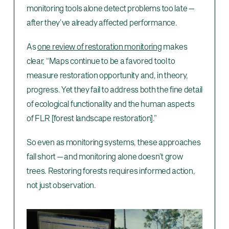
monitoring tools alone detect problems too late —
after they’ve already affected performance.
As
one review of restoration monitoring
makes
clear, “Maps continue to be a favored tool to
measure restoration opportunity and, in theory,
progress. Yet they fail to address both the fine detail
of ecological functionality and the human aspects
of FLR [forest landscape restoration].”
So even as monitoring systems, these approaches
fall short — and monitoring alone doesn’t grow
trees. Restoring forests requires informed action,
not just observation.