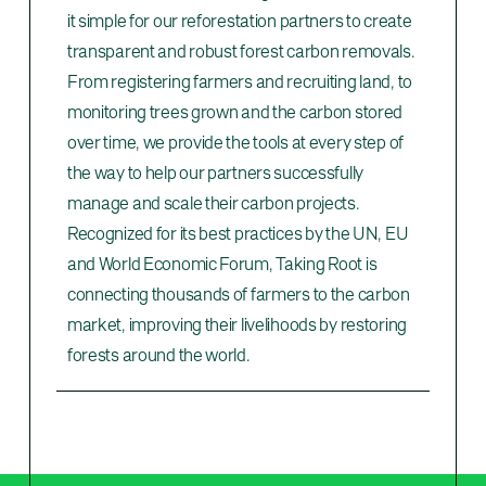
it simple for our reforestation partners to create
transparent and robust forest carbon removals.
From registering farmers and recruiting land, to
monitoring trees grown and the carbon stored
over time, we provide the tools at every step of
the way to help our partners successfully
manage and scale their carbon projects.
Recognized for its best practices by the UN, EU
and World Economic Forum, Taking Root is
connecting thousands of farmers to the carbon
market, improving their livelihoods by restoring
forests around the world.