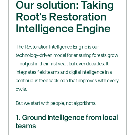
Our solution: Taking
Root’s Restoration
Intelligence Engine
The Restoration Intelligence Engine is our
technology-driven model for ensuring forests grow
— not just in their first year, but over decades. It
integrates field teams and digital intelligence in a
continuous feedback loop that improves with every
cycle.
But we start with people, not algorithms.
1. Ground intelligence from local
teams