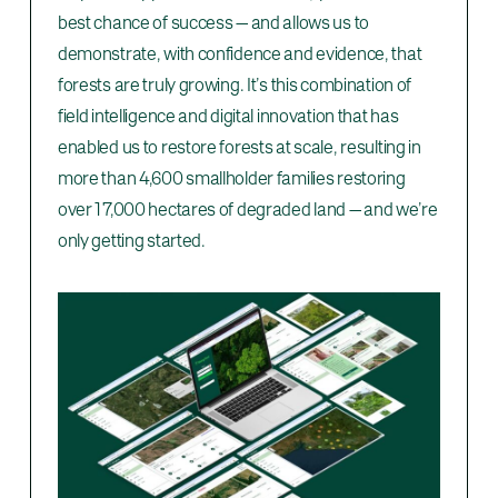
best chance of success — and allows us to
demonstrate, with confidence and evidence, that
forests are truly growing. It’s this combination of
field intelligence and digital innovation that has
enabled us to restore forests at scale, resulting in
more than 4,600 smallholder families restoring
over 17,000 hectares of degraded land — and we’re
only getting started.