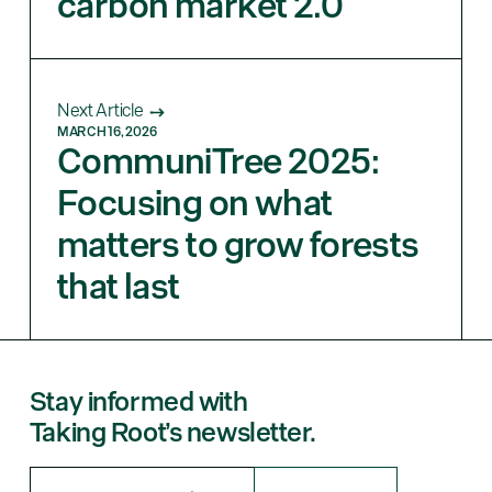
carbon market 2.0
Next Article
MARCH 16, 2026
CommuniTree 2025:
Focusing on what
matters to grow forests
that last
Stay informed with
Taking Root’s newsletter.