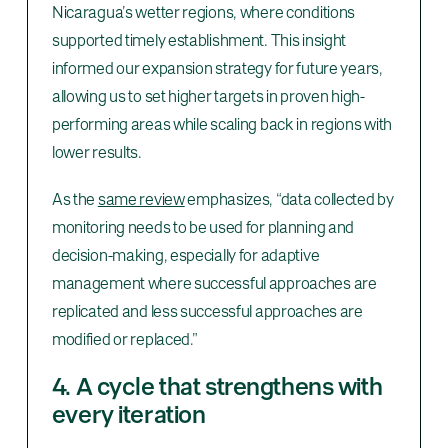
Nicaragua’s wetter regions, where conditions
supported timely establishment. This insight
informed our expansion strategy for future years,
allowing us to set higher targets in proven high-
performing areas while scaling back in regions with
lower results.
As the
same review
emphasizes, “data collected by
monitoring needs to be used for planning and
decision-making, especially for adaptive
management where successful approaches are
replicated and less successful approaches are
modified or replaced.”
4. A cycle that strengthens with
every iteration