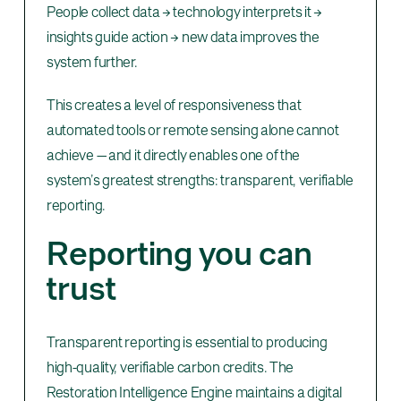
People collect data → technology interprets it →
insights guide action → new data improves the
system further.
This creates a level of responsiveness that
automated tools or remote sensing alone cannot
achieve — and it directly enables one of the
system’s greatest strengths: transparent, verifiable
reporting.
Reporting you can
trust
Transparent reporting is essential to producing
high-quality, verifiable carbon credits. The
Restoration Intelligence Engine maintains a digital