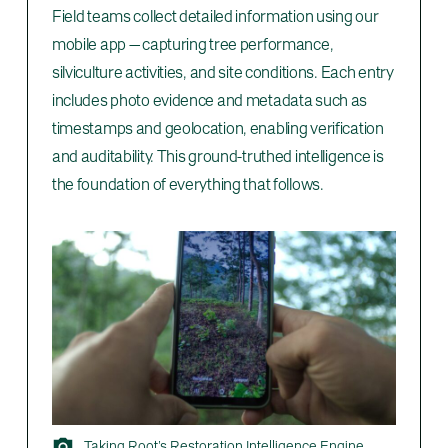
Field teams collect detailed information using our
mobile app — capturing tree performance,
silviculture activities, and site conditions. Each entry
includes photo evidence and metadata such as
timestamps and geolocation, enabling verification
and auditability. This ground-truthed intelligence is
the foundation of everything that follows.
Taking Root’s Restoration Intelligence Engine