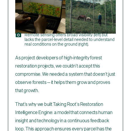
Remote sensing offers broad visibility (left) but
lacks the parcel-level detail needed to understand
real conditions on the ground (right).
As project developers of high-integrity forest
restoration projects, we couldn’t accept this
compromise. We needed a system that doesn’t just
observe forests — it helps them grow and proves
that growth.
That’s why we built Taking Root’s Restoration
Intelligence Engine: a model that connects human
insight and technology in a continuous feedback
loop. This approach ensures every parcel has the