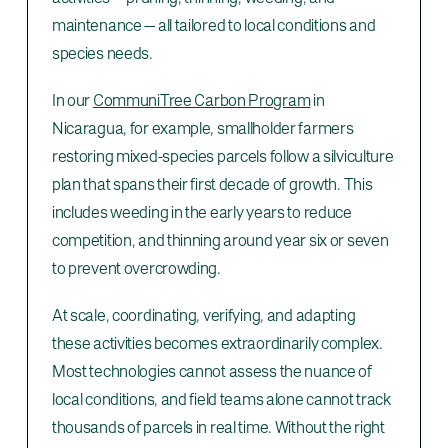
maintenance — all tailored to local conditions and
species needs.
In our
CommuniTree Carbon Program
in
Nicaragua, for example, smallholder farmers
restoring mixed-species parcels follow a silviculture
plan that spans their first decade of growth. This
includes weeding in the early years to reduce
competition, and thinning around year six or seven
to prevent overcrowding.
At scale, coordinating, verifying, and adapting
these activities becomes extraordinarily complex.
Most technologies cannot assess the nuance of
local conditions, and field teams alone cannot track
thousands of parcels in real time. Without the right