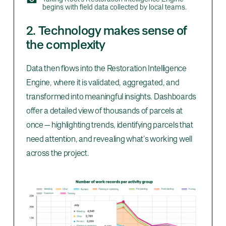
begins with field data collected by local teams.
2. Technology makes sense of
the complexity
Data then flows into the Restoration Intelligence
Engine, where it is validated, aggregated, and
transformed into meaningful insights. Dashboards
offer a detailed view of thousands of parcels at
once — highlighting trends, identifying parcels that
need attention, and revealing what’s working well
across the project.