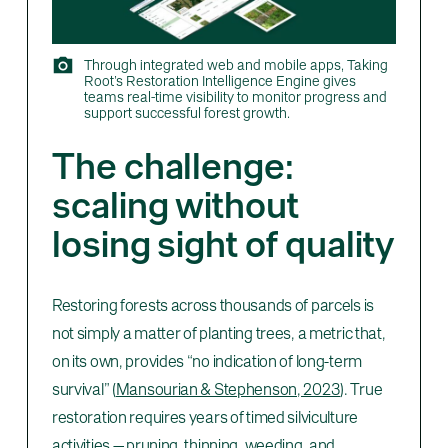
Through integrated web and mobile apps, Taking
Root’s Restoration Intelligence Engine gives
teams real-time visibility to monitor progress and
support successful forest growth.
The challenge:
scaling without
losing sight of quality
Restoring forests across thousands of parcels is
not simply a matter of planting trees, a metric that,
on its own, provides “no indication of long-term
survival” (
Mansourian & Stephenson, 2023
). True
restoration requires years of timed silviculture
activities — pruning, thinning, weeding, and