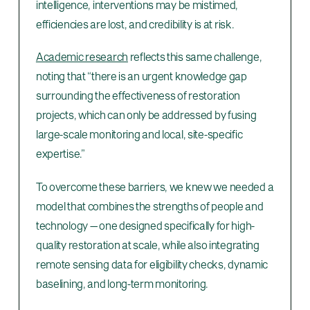
intelligence, interventions may be mistimed,
efficiencies are lost, and credibility is at risk.
Academic research
reflects this same challenge,
noting that “there is an urgent knowledge gap
surrounding the effectiveness of restoration
projects, which can only be addressed by fusing
large-scale monitoring and local, site-specific
expertise.”
To overcome these barriers, we knew we needed a
model that combines the strengths of people and
technology — one designed specifically for high-
quality restoration at scale, while also integrating
remote sensing data for eligibility checks, dynamic
baselining, and long-term monitoring.