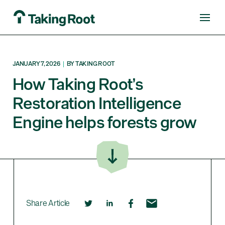
JANUARY 7, 2026
|
BY TAKING ROOT
How Taking Root’s
Restoration Intelligence
Engine helps forests grow
Share Article