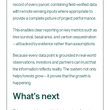
record of every parcel, combining field-verified data
with remote sensing inputs where appropriate to
provide a complete picture of project performance.
This enables clear reporting on key metrics such as
tree survival, basal area, and carbon sequestration
— all backed by evidence rather than assumptions.
Because every data point is grounded in real-world
observations, investors and partners can trust that
the information reflects reality. The system not only
helps forests grow — it proves that the growth is
happening.
What’s next