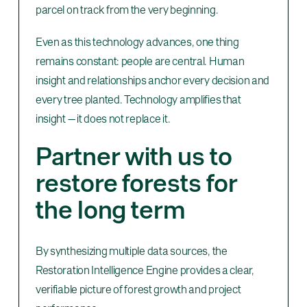
parcel on track from the very beginning.
Even as this technology advances, one thing
remains constant: people are central. Human
insight and relationships anchor every decision and
every tree planted. Technology amplifies that
insight — it does not replace it.
Partner with us to
restore forests for
the long term
By synthesizing multiple data sources, the
Restoration Intelligence Engine provides a clear,
verifiable picture of forest growth and project