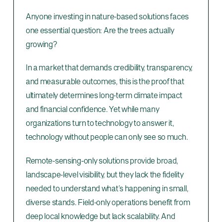
Anyone investing in nature-based solutions faces
one essential question: Are the trees actually
growing?
In a market that demands credibility, transparency,
and measurable outcomes, this is the proof that
ultimately determines long-term climate impact
and financial confidence. Yet while many
organizations turn to technology to answer it,
technology without people can only see so much.
Remote-sensing-only solutions provide broad,
landscape-level visibility, but they lack the fidelity
needed to understand what’s happening in small,
diverse stands. Field-only operations benefit from
deep local knowledge but lack scalability. And