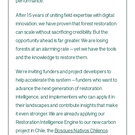
performance.
After 15 years of uniting field expertise with digital
innovation, we have proven that forest restoration
can scale without sacrificing credibility. But the
opportunity ahead is far greater. We are losing
forests at an alarming rate — yet we have the tools
and the knowledge to restore them.
We’re inviting funders and project developers to
help accelerate this system — funders who want to
advance the next generation of restoration
intelligence, and implementers who can apply it in
their landscapes and contribute insights that make
it even stronger. We are already applying our
Restoration Intelligence Engine to our new carbon
project in Chile, the
Bosques Nativos Chilenos