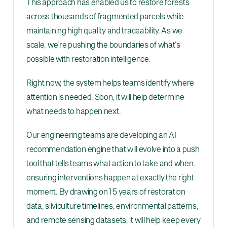
This approach has enabled us to restore forests
across thousands of fragmented parcels while
maintaining high quality and traceability. As we
scale, we’re pushing the boundaries of what’s
possible with restoration intelligence.
Right now, the system helps teams identify where
attention is needed. Soon, it will help determine
what needs to happen next.
Our engineering teams are developing an AI
recommendation engine that will evolve into a push
tool that tells teams what action to take and when,
ensuring interventions happen at exactly the right
moment. By drawing on 15 years of restoration
data, silviculture timelines, environmental patterns,
and remote sensing datasets, it will help keep every