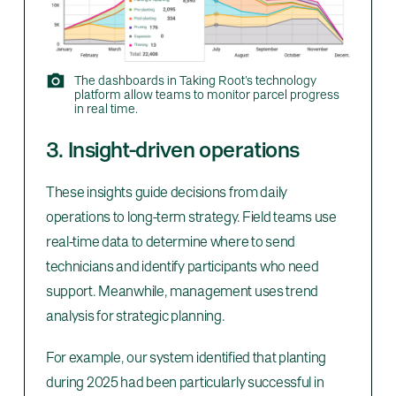
The dashboards in Taking Root’s technology
platform allow teams to monitor parcel progress
in real time.
3. Insight-driven operations
These insights guide decisions from daily
operations to long-term strategy. Field teams use
real-time data to determine where to send
technicians and identify participants who need
support. Meanwhile, management uses trend
analysis for strategic planning.
For example, our system identified that planting
during 2025 had been particularly successful in