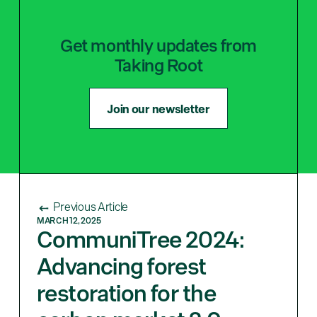
Get monthly updates from
Taking Root
Join our newsletter
Previous Article
MARCH 12, 2025
CommuniTree 2024:
Advancing forest
restoration for the