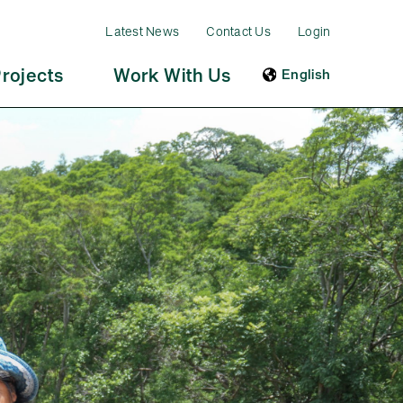
Latest News
Contact Us
Login
rojects
Work With Us
English