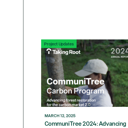
Project Updates
MARCH 12, 2025
CommuniTree 2024: Advancing