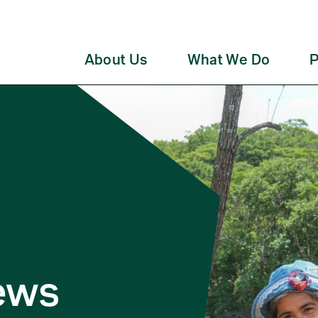
About Us
What We Do
P
ews