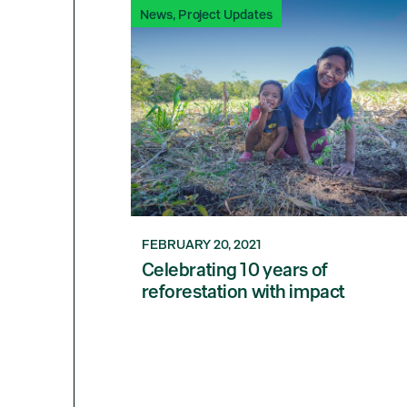
News
,
Project Updates
FEBRUARY 20, 2021
Celebrating 10 years of
reforestation with impact