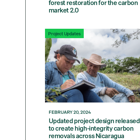
forest restoration for the carbon
market 2.0
Project Updates
FEBRUARY 20, 2024
Updated project design released
to create high-integrity carbon
removals across Nicaragua