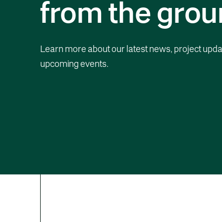
from the grou
Learn more about our latest news, project upda
upcoming events.