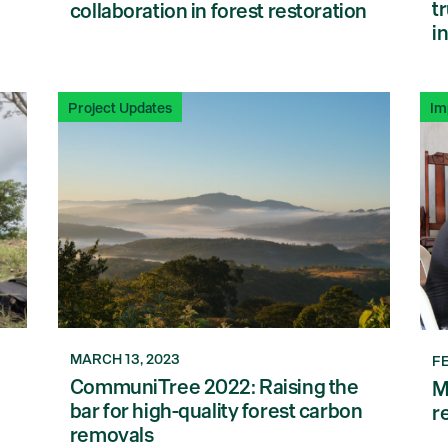
t
collaboration in forest restoration
i
Project Updates
Im
MARCH 13, 2023
F
CommuniTree 2022: Raising the
M
bar for high-quality forest carbon
r
removals