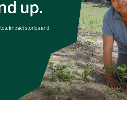
nd up.
tes, impact stories and