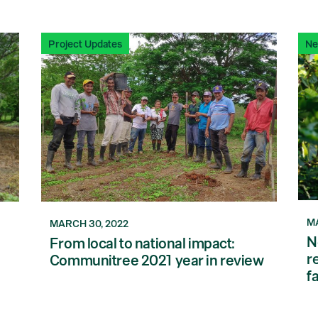
Project Updates
N
MA
MARCH 30, 2022
N
From local to national impact:
r
Communitree 2021 year in review
f