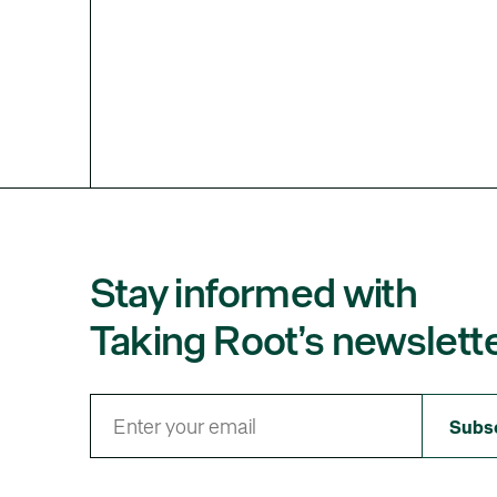
Stay informed with
Taking Root’s newslette