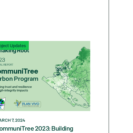
oject Updates
RCH 7, 2024
ommuniTree 2023: Building