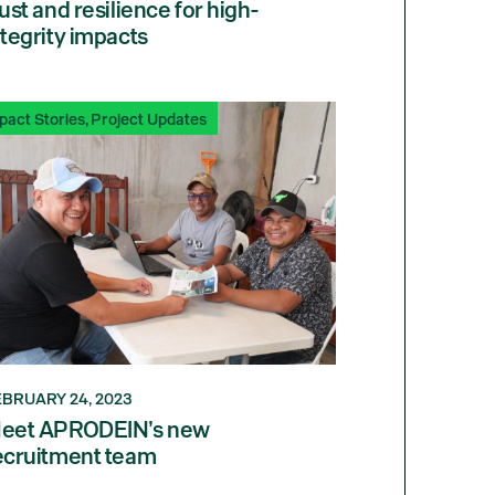
rust and resilience for high-
ntegrity impacts
pact Stories
,
Project Updates
EBRUARY 24, 2023
eet APRODEIN’s new
ecruitment team