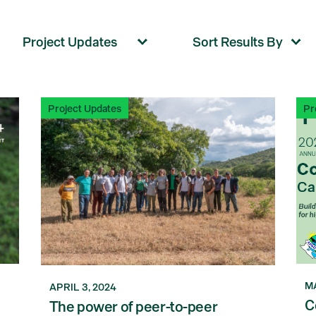
Project Updates
Pr
MA
APRIL 3, 2024
C
The power of peer-to-peer