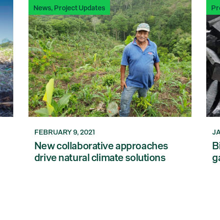
News
,
Project Updates
Pr
FEBRUARY 9, 2021
JA
New collaborative approaches
B
drive natural climate solutions
g