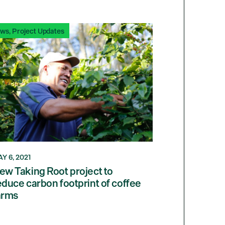
ews
,
Project Updates
Y 6, 2021
ew Taking Root project to
educe carbon footprint of coffee
arms