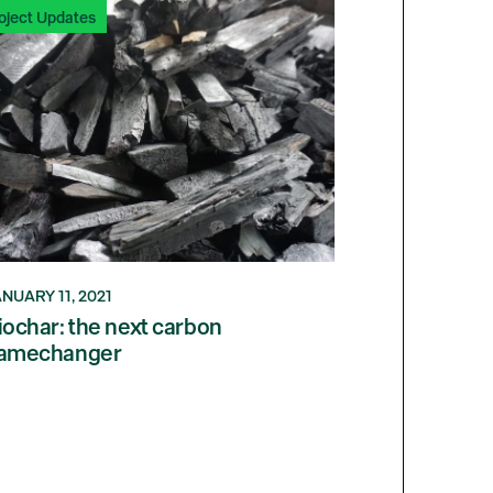
oject Updates
NUARY 11, 2021
iochar: the next carbon
amechanger