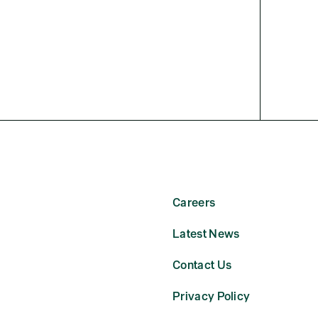
Careers
Latest News
Contact Us
Privacy Policy