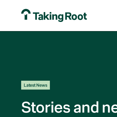
Latest News
Stories and n