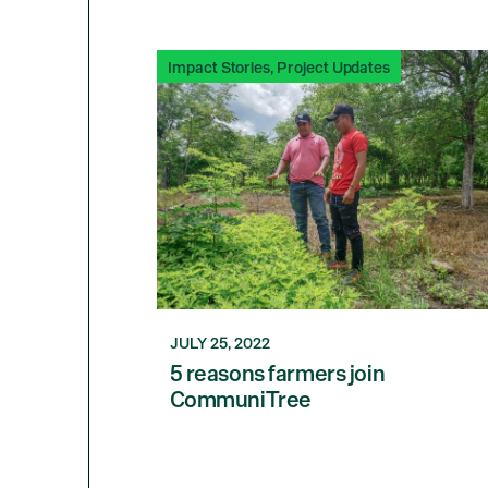
Impact Stories
,
Project Updates
JULY 25, 2022
5 reasons farmers join
CommuniTree