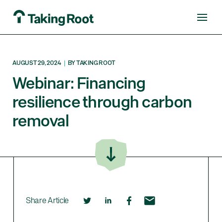
AUGUST 29, 2024
|
BY TAKING ROOT
Webinar: Financing
resilience through carbon
removal
Share Article