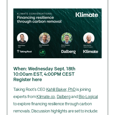
When: Wednesday Sept. 18th
10:00am EST, 4:00PM CEST
Register here
Taking Root’s CEO
Kahlil Baker, PhD
is joining
experts from
Klimate.co
,
Dalberg
and
Bio-Logical
to explore financing resilience through carbon
removals. Discussion highlights are set to include: