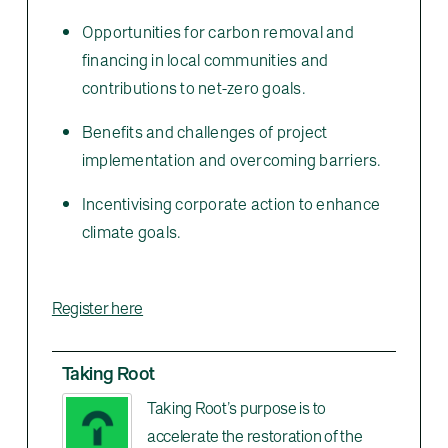
Opportunities for carbon removal and
financing in local communities and
contributions to net-zero goals.
Benefits and challenges of project
implementation and overcoming barriers.
Incentivising corporate action to enhance
climate goals.
Register here
Taking Root
Taking Root’s purpose is to
accelerate the restoration of the