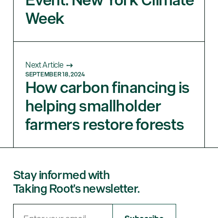
Week
Next Article
SEPTEMBER 18, 2024
How carbon financing is
helping smallholder
farmers restore forests
Stay informed with
Taking Root’s newsletter.