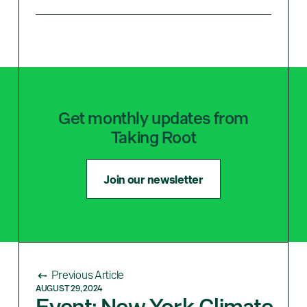
Get monthly updates from
Taking Root
Join our newsletter
Previous Article
AUGUST 29, 2024
Event: New York Climate