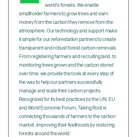
world’s forests. We enable
smallholder farmers to grow trees and earn
money from the carbon they remove from the
atmosphere. Our technology and support make
it simple for our reforestation partners to create
transparent and robust forest carbon removals.
From registering farmers and recruiting land, to
monitoring trees grown and the carbon stored
over time, we provide the tools at every step of
the way to help our partners successfully
manage and scale their carbon projects.
Recognized for its best practices by the UN, EU
and World Economic Forum, Taking Root is
connecting thousands of farmers to the carbon
market, improving their livelihoods by restoring
forests around the world.