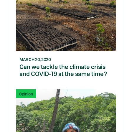
MARCH 20, 2020
Can we tackle the climate crisis
and COVID-19 at the same time?
Opinion