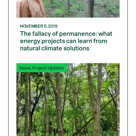
NOVEMBER 5, 2019
The fallacy of permanence: what
energy projects can learn from
natural climate solutions
News
,
Project Updates