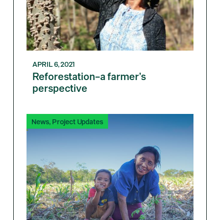
APRIL 6, 2021
Reforestation–a farmer’s
perspective
News
,
Project Updates