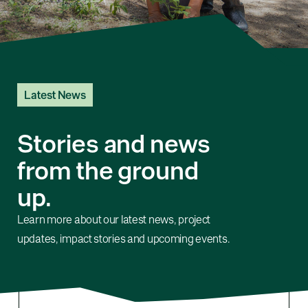
Latest News
Stories and news
from the ground
up.
Learn more about our latest news, project
updates, impact stories and upcoming events.