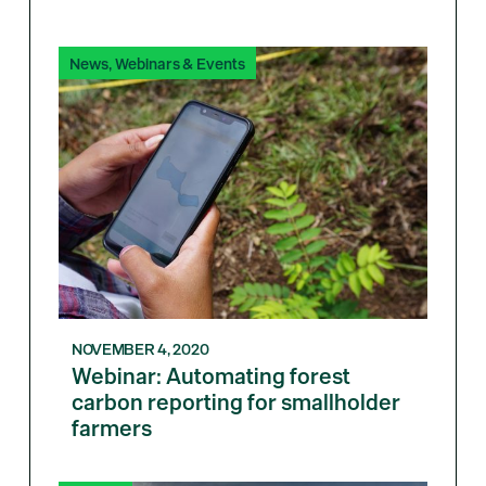
News
,
Webinars & Events
NOVEMBER 4, 2020
Webinar: Automating forest
carbon reporting for smallholder
farmers