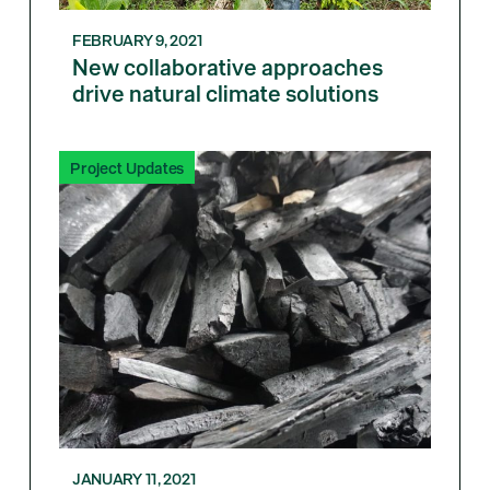
FEBRUARY 9, 2021
New collaborative approaches
drive natural climate solutions
Project Updates
JANUARY 11, 2021