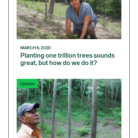
MARCH 6, 2020
Planting one trillion trees sounds
great, but how do we do it?
Opinion