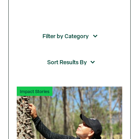
Impact Stories