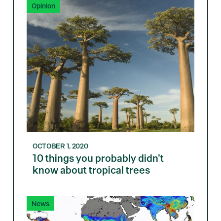
Opinion
OCTOBER 1, 2020
10 things you probably didn’t
know about tropical trees
News