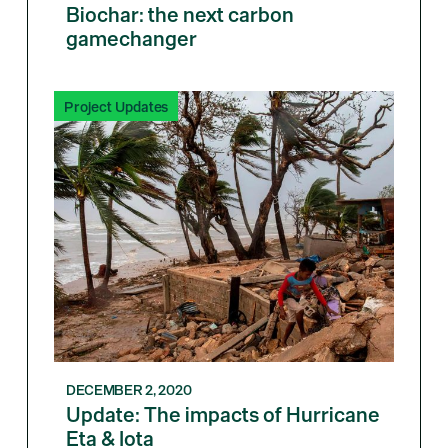
Biochar: the next carbon
gamechanger
Project Updates
DECEMBER 2, 2020
Update: The impacts of Hurricane
Eta & Iota