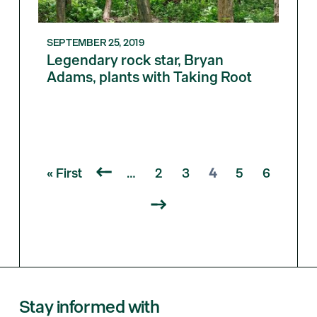
SEPTEMBER 25, 2019
Legendary rock star, Bryan
Adams, plants with Taking Root
« First
…
2
3
4
5
6
Stay informed with