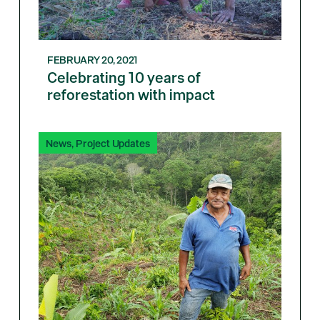
FEBRUARY 20, 2021
Celebrating 10 years of
reforestation with impact
News
,
Project Updates