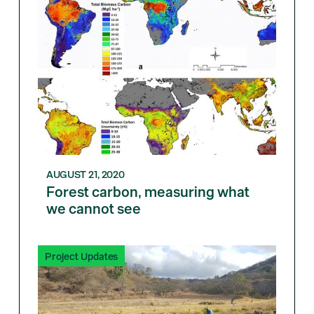
AUGUST 21, 2020
Forest carbon, measuring what
we cannot see
Project Updates